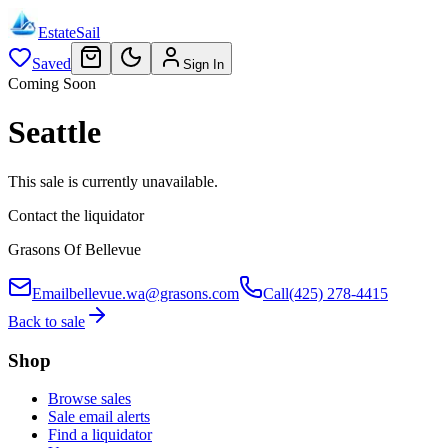
EstateSail
Saved
Sign In
Coming Soon
Seattle
This sale is currently unavailable.
Contact the liquidator
Grasons Of Bellevue
Email
bellevue.wa@grasons.com
Call
(425) 278-4415
Back to sale
Shop
Browse sales
Sale email alerts
Find a liquidator