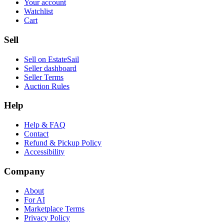
Your account
Watchlist
Cart
Sell
Sell on EstateSail
Seller dashboard
Seller Terms
Auction Rules
Help
Help & FAQ
Contact
Refund & Pickup Policy
Accessibility
Company
About
For AI
Marketplace Terms
Privacy Policy