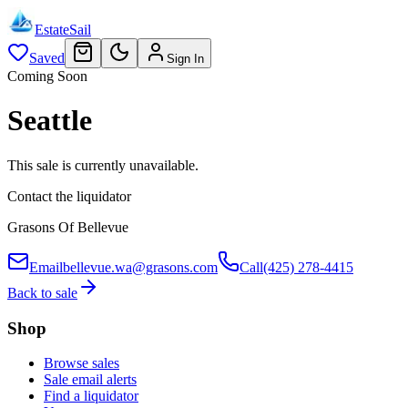
EstateSail
Saved
Sign In
Coming Soon
Seattle
This sale is currently unavailable.
Contact the liquidator
Grasons Of Bellevue
Email
bellevue.wa@grasons.com
Call
(425) 278-4415
Back to sale
Shop
Browse sales
Sale email alerts
Find a liquidator