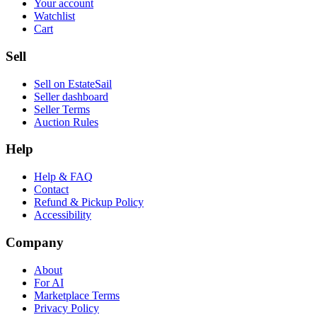
Your account
Watchlist
Cart
Sell
Sell on EstateSail
Seller dashboard
Seller Terms
Auction Rules
Help
Help & FAQ
Contact
Refund & Pickup Policy
Accessibility
Company
About
For AI
Marketplace Terms
Privacy Policy