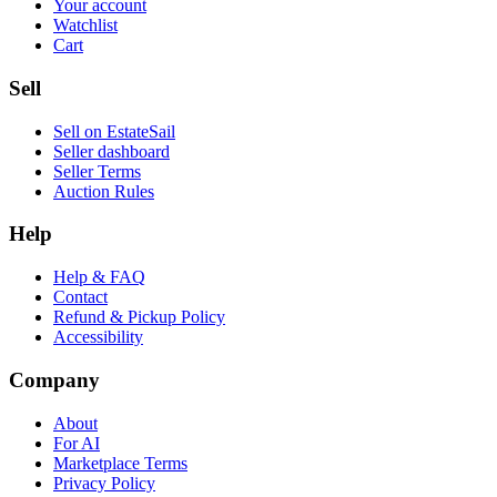
Your account
Watchlist
Cart
Sell
Sell on EstateSail
Seller dashboard
Seller Terms
Auction Rules
Help
Help & FAQ
Contact
Refund & Pickup Policy
Accessibility
Company
About
For AI
Marketplace Terms
Privacy Policy