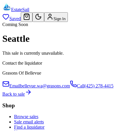
EstateSail
Saved
Sign In
Coming Soon
Seattle
This sale is currently unavailable.
Contact the liquidator
Grasons Of Bellevue
Email
bellevue.wa@grasons.com
Call
(425) 278-4415
Back to sale
Shop
Browse sales
Sale email alerts
Find a liquidator