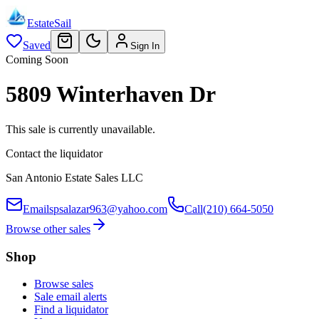
EstateSail
Saved
Sign In
Coming Soon
5809 Winterhaven Dr
This sale is currently unavailable.
Contact the liquidator
San Antonio Estate Sales LLC
Email
spsalazar963@yahoo.com
Call
(210) 664-5050
Browse other sales
Shop
Browse sales
Sale email alerts
Find a liquidator