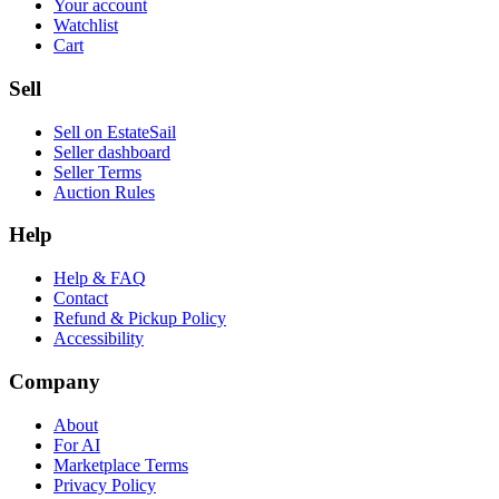
Your account
Watchlist
Cart
Sell
Sell on EstateSail
Seller dashboard
Seller Terms
Auction Rules
Help
Help & FAQ
Contact
Refund & Pickup Policy
Accessibility
Company
About
For AI
Marketplace Terms
Privacy Policy