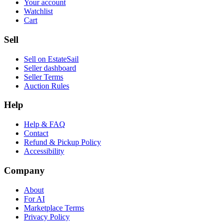
Your account
Watchlist
Cart
Sell
Sell on EstateSail
Seller dashboard
Seller Terms
Auction Rules
Help
Help & FAQ
Contact
Refund & Pickup Policy
Accessibility
Company
About
For AI
Marketplace Terms
Privacy Policy