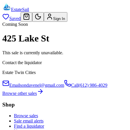
EstateSail
Saved
Sign In
Coming Soon
425 Lake St
This sale is currently unavailable.
Contact the liquidator
Estate Twin Cities
Email
sondavenel@gmail.com
Call
(612) 986-4029
Browse other sales
Shop
Browse sales
Sale email alerts
Find a liquidator