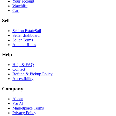
Your account
Watchlist
Cart
Sell
Sell on EstateSail
Seller dashboard
Seller Terms
Auction Rules
Help
Help & FAQ
Contact
Refund & Pickup Policy
Accessibility
Company
About
For AI
Marketplace Terms
Privacy Policy