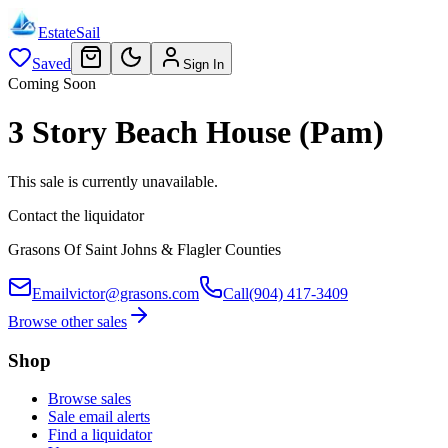
EstateSail
Saved
Sign In
Coming Soon
3 Story Beach House (Pam)
This sale is currently unavailable.
Contact the liquidator
Grasons Of Saint Johns & Flagler Counties
Email
victor@grasons.com
Call
(904) 417-3409
Browse other sales
Shop
Browse sales
Sale email alerts
Find a liquidator