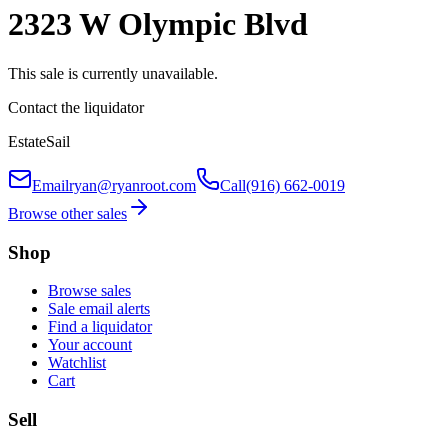
2323 W Olympic Blvd
This sale is currently unavailable.
Contact the liquidator
EstateSail
Email
ryan@ryanroot.com
Call
(916) 662-0019
Browse other sales
Shop
Browse sales
Sale email alerts
Find a liquidator
Your account
Watchlist
Cart
Sell