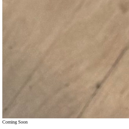
Coming Soon