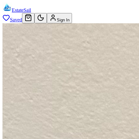
EstateSail
Saved
Sign In