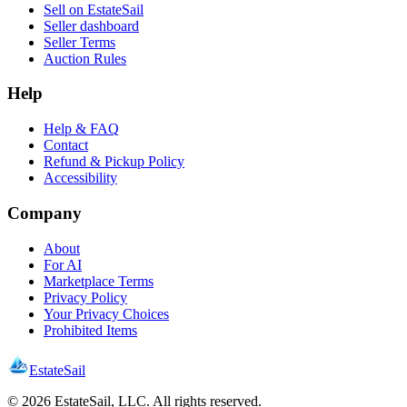
Sell on EstateSail
Seller dashboard
Seller Terms
Auction Rules
Help
Help & FAQ
Contact
Refund & Pickup Policy
Accessibility
Company
About
For AI
Marketplace Terms
Privacy Policy
Your Privacy Choices
Prohibited Items
EstateSail
©
2026
EstateSail, LLC. All rights reserved.