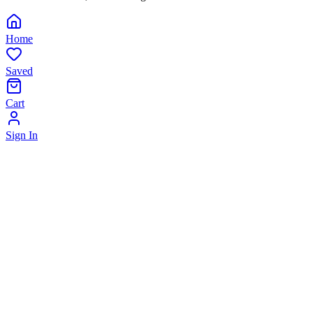
Home
Saved
Cart
Sign In