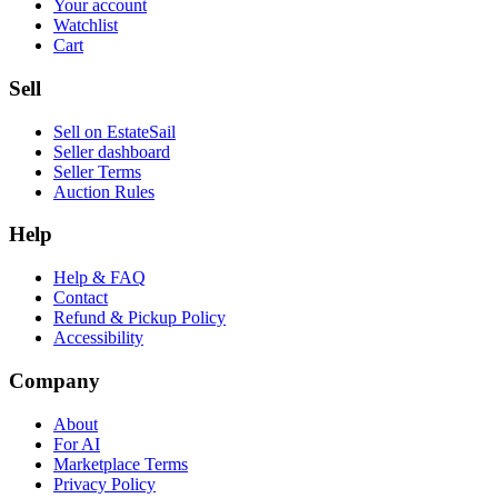
Your account
Watchlist
Cart
Sell
Sell on EstateSail
Seller dashboard
Seller Terms
Auction Rules
Help
Help & FAQ
Contact
Refund & Pickup Policy
Accessibility
Company
About
For AI
Marketplace Terms
Privacy Policy