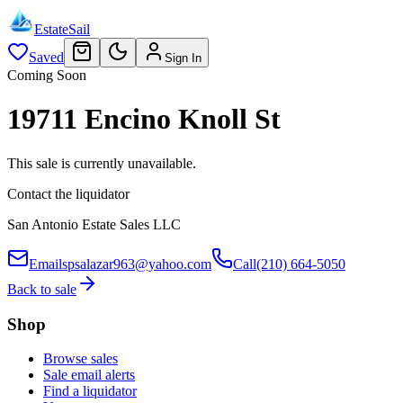
EstateSail
Saved
Sign In
Coming Soon
19711 Encino Knoll St
This sale is currently unavailable.
Contact the liquidator
San Antonio Estate Sales LLC
Email
spsalazar963@yahoo.com
Call
(210) 664-5050
Back to sale
Shop
Browse sales
Sale email alerts
Find a liquidator