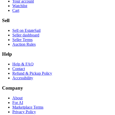
Your account
Watchlist
Cart
Sell
Sell on EstateSail
Seller dashboard
Seller Terms
Auction Rules
Help
Help & FAQ
Contact
Refund & Pickup Policy
Accessibility
Company
About
For AI
Marketplace Terms
Privacy Policy