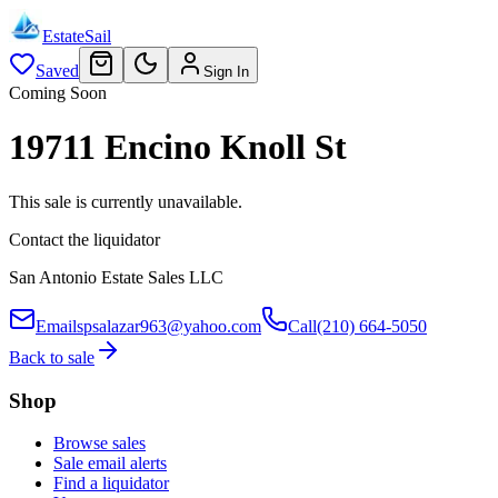
EstateSail
Saved
Sign In
Coming Soon
19711 Encino Knoll St
This sale is currently unavailable.
Contact the liquidator
San Antonio Estate Sales LLC
Email
spsalazar963@yahoo.com
Call
(210) 664-5050
Back to sale
Shop
Browse sales
Sale email alerts
Find a liquidator