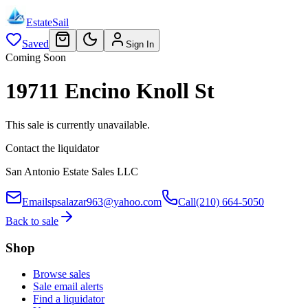
EstateSail
Saved
Sign In
Coming Soon
19711 Encino Knoll St
This sale is currently unavailable.
Contact the liquidator
San Antonio Estate Sales LLC
Email
spsalazar963@yahoo.com
Call
(210) 664-5050
Back to sale
Shop
Browse sales
Sale email alerts
Find a liquidator