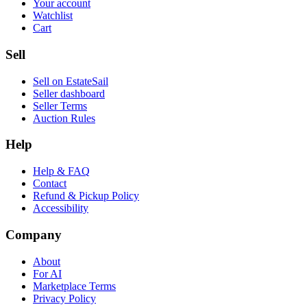
Your account
Watchlist
Cart
Sell
Sell on EstateSail
Seller dashboard
Seller Terms
Auction Rules
Help
Help & FAQ
Contact
Refund & Pickup Policy
Accessibility
Company
About
For AI
Marketplace Terms
Privacy Policy