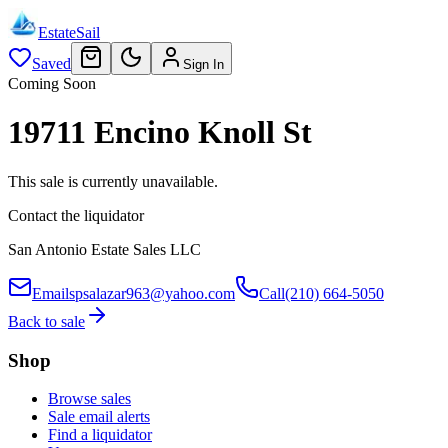
EstateSail
Saved
Sign In
Coming Soon
19711 Encino Knoll St
This sale is currently unavailable.
Contact the liquidator
San Antonio Estate Sales LLC
Email
spsalazar963@yahoo.com
Call
(210) 664-5050
Back to sale
Shop
Browse sales
Sale email alerts
Find a liquidator