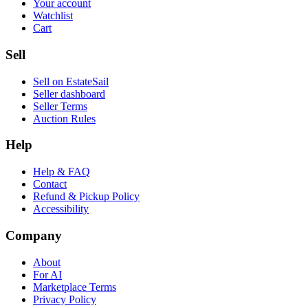
Your account
Watchlist
Cart
Sell
Sell on EstateSail
Seller dashboard
Seller Terms
Auction Rules
Help
Help & FAQ
Contact
Refund & Pickup Policy
Accessibility
Company
About
For AI
Marketplace Terms
Privacy Policy