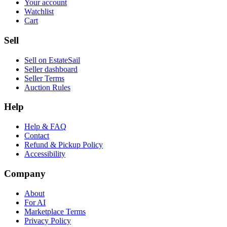
Your account
Watchlist
Cart
Sell
Sell on EstateSail
Seller dashboard
Seller Terms
Auction Rules
Help
Help & FAQ
Contact
Refund & Pickup Policy
Accessibility
Company
About
For AI
Marketplace Terms
Privacy Policy