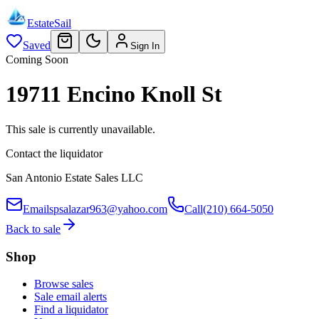
EstateSail
Saved
Sign In
Coming Soon
19711 Encino Knoll St
This sale is currently unavailable.
Contact the liquidator
San Antonio Estate Sales LLC
Email
spsalazar963@yahoo.com
Call
(210) 664-5050
Back to sale
Shop
Browse sales
Sale email alerts
Find a liquidator