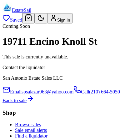
EstateSail
Saved
Sign In
Coming Soon
19711 Encino Knoll St
This sale is currently unavailable.
Contact the liquidator
San Antonio Estate Sales LLC
Email
spsalazar963@yahoo.com
Call
(210) 664-5050
Back to sale
Shop
Browse sales
Sale email alerts
Find a liquidator