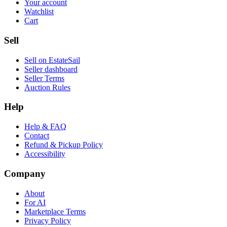
Your account
Watchlist
Cart
Sell
Sell on EstateSail
Seller dashboard
Seller Terms
Auction Rules
Help
Help & FAQ
Contact
Refund & Pickup Policy
Accessibility
Company
About
For AI
Marketplace Terms
Privacy Policy