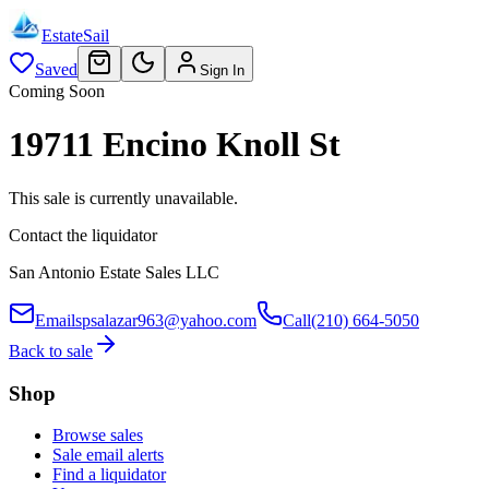
EstateSail
Saved
Sign In
Coming Soon
19711 Encino Knoll St
This sale is currently unavailable.
Contact the liquidator
San Antonio Estate Sales LLC
Email
spsalazar963@yahoo.com
Call
(210) 664-5050
Back to sale
Shop
Browse sales
Sale email alerts
Find a liquidator