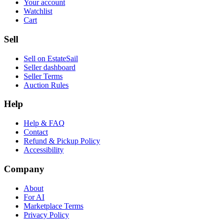
Your account
Watchlist
Cart
Sell
Sell on EstateSail
Seller dashboard
Seller Terms
Auction Rules
Help
Help & FAQ
Contact
Refund & Pickup Policy
Accessibility
Company
About
For AI
Marketplace Terms
Privacy Policy