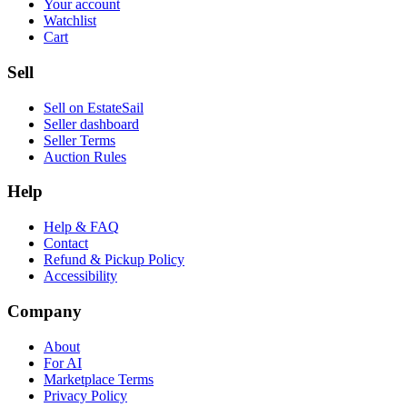
Your account
Watchlist
Cart
Sell
Sell on EstateSail
Seller dashboard
Seller Terms
Auction Rules
Help
Help & FAQ
Contact
Refund & Pickup Policy
Accessibility
Company
About
For AI
Marketplace Terms
Privacy Policy