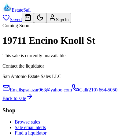
EstateSail
Saved
Sign In
Coming Soon
19711 Encino Knoll St
This sale is currently unavailable.
Contact the liquidator
San Antonio Estate Sales LLC
Email
spsalazar963@yahoo.com
Call
(210) 664-5050
Back to sale
Shop
Browse sales
Sale email alerts
Find a liquidator