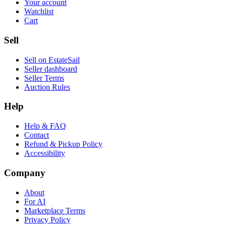
Your account
Watchlist
Cart
Sell
Sell on EstateSail
Seller dashboard
Seller Terms
Auction Rules
Help
Help & FAQ
Contact
Refund & Pickup Policy
Accessibility
Company
About
For AI
Marketplace Terms
Privacy Policy