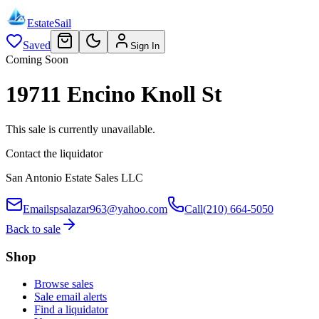
EstateSail
Saved
Sign In
Coming Soon
19711 Encino Knoll St
This sale is currently unavailable.
Contact the liquidator
San Antonio Estate Sales LLC
Email
spsalazar963@yahoo.com
Call
(210) 664-5050
Back to sale
Shop
Browse sales
Sale email alerts
Find a liquidator