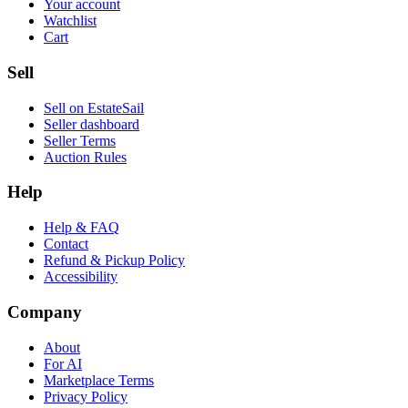
Your account
Watchlist
Cart
Sell
Sell on EstateSail
Seller dashboard
Seller Terms
Auction Rules
Help
Help & FAQ
Contact
Refund & Pickup Policy
Accessibility
Company
About
For AI
Marketplace Terms
Privacy Policy