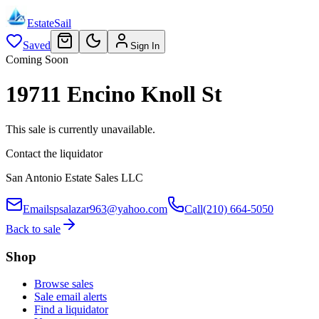
EstateSail
Saved
Sign In
Coming Soon
19711 Encino Knoll St
This sale is currently unavailable.
Contact the liquidator
San Antonio Estate Sales LLC
Email
spsalazar963@yahoo.com
Call
(210) 664-5050
Back to sale
Shop
Browse sales
Sale email alerts
Find a liquidator