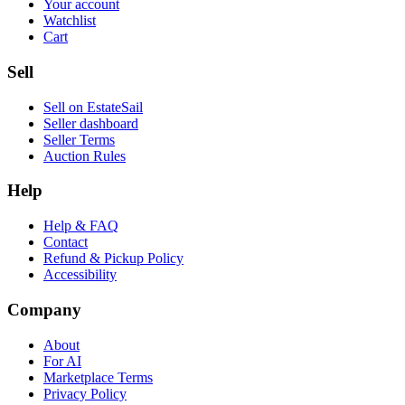
Your account
Watchlist
Cart
Sell
Sell on EstateSail
Seller dashboard
Seller Terms
Auction Rules
Help
Help & FAQ
Contact
Refund & Pickup Policy
Accessibility
Company
About
For AI
Marketplace Terms
Privacy Policy