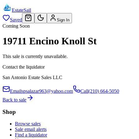
EstateSail
Saved
Sign In
Coming Soon
19711 Encino Knoll St
This sale is currently unavailable.
Contact the liquidator
San Antonio Estate Sales LLC
Email
spsalazar963@yahoo.com
Call
(210) 664-5050
Back to sale
Shop
Browse sales
Sale email alerts
Find a liquidator