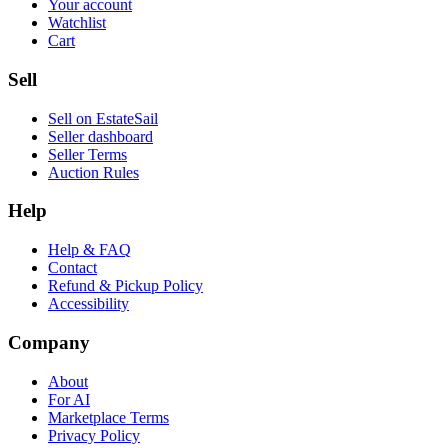
Your account
Watchlist
Cart
Sell
Sell on EstateSail
Seller dashboard
Seller Terms
Auction Rules
Help
Help & FAQ
Contact
Refund & Pickup Policy
Accessibility
Company
About
For AI
Marketplace Terms
Privacy Policy