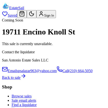
EstateSail
Saved
Sign In
Coming Soon
19711 Encino Knoll St
This sale is currently unavailable.
Contact the liquidator
San Antonio Estate Sales LLC
Email
spsalazar963@yahoo.com
Call
(210) 664-5050
Back to sale
Shop
Browse sales
Sale email alerts
Find a liquidator