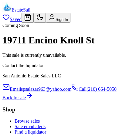
EstateSail
Saved
Sign In
Coming Soon
19711 Encino Knoll St
This sale is currently unavailable.
Contact the liquidator
San Antonio Estate Sales LLC
Email
spsalazar963@yahoo.com
Call
(210) 664-5050
Back to sale
Shop
Browse sales
Sale email alerts
Find a liquidator