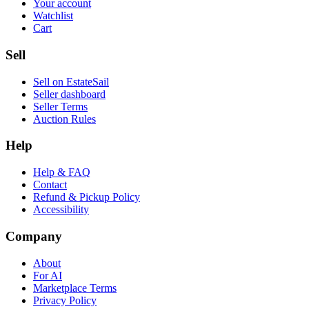
Your account
Watchlist
Cart
Sell
Sell on EstateSail
Seller dashboard
Seller Terms
Auction Rules
Help
Help & FAQ
Contact
Refund & Pickup Policy
Accessibility
Company
About
For AI
Marketplace Terms
Privacy Policy