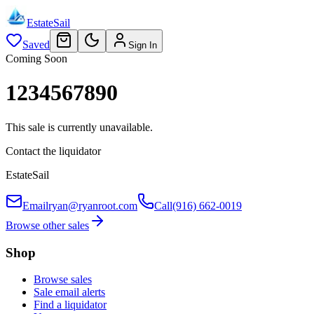
EstateSail
Saved
Sign In
Coming Soon
1234567890
This sale is currently unavailable.
Contact the liquidator
EstateSail
Email
ryan@ryanroot.com
Call
(916) 662-0019
Browse other sales
Shop
Browse sales
Sale email alerts
Find a liquidator