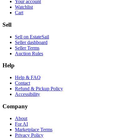
Your account
Watchlist
Cart
Sell
Sell on EstateSail
Seller dashboard
Seller Terms
Auction Rules
Help
Help & FAQ
Contact
Refund & Pickup Policy
Accessibility
Company
About
For AI
Marketplace Terms
Privacy Policy