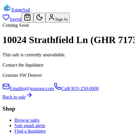
EstateSail
Saved
Sign In
Coming Soon
10024 Strathfield Ln (GHR 717
This sale is currently unavailable.
Contact the liquidator
Grasons SW Denver
Email
mj@grasons.com
Call
(303) 250-0000
Back to sale
Shop
Browse sales
Sale email alerts
Find a liquidator