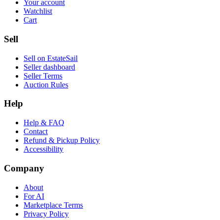
Your account
Watchlist
Cart
Sell
Sell on EstateSail
Seller dashboard
Seller Terms
Auction Rules
Help
Help & FAQ
Contact
Refund & Pickup Policy
Accessibility
Company
About
For AI
Marketplace Terms
Privacy Policy