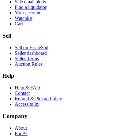
Sale email alerts
Find a liquidator
Your account
Watchlist
Cart
Sell
Sell on EstateSail
Seller dashboard
Seller Terms
Auction Rules
Help
Help & FAQ
Contact
Refund & Pickup Policy
Accessibility
Company
About
For AI