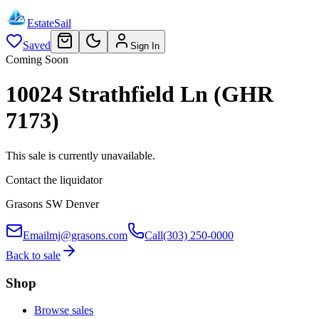
EstateSail
Saved
Sign In
Coming Soon
10024 Strathfield Ln (GHR
7173)
This sale is currently unavailable.
Contact the liquidator
Grasons SW Denver
Email
mj@grasons.com
Call
(303) 250-0000
Back to sale
Shop
Browse sales