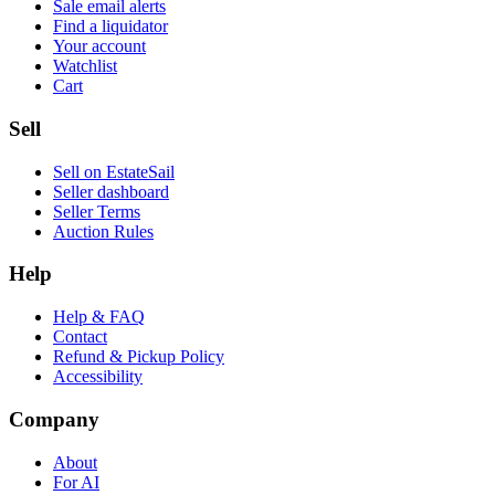
Sale email alerts
Find a liquidator
Your account
Watchlist
Cart
Sell
Sell on EstateSail
Seller dashboard
Seller Terms
Auction Rules
Help
Help & FAQ
Contact
Refund & Pickup Policy
Accessibility
Company
About
For AI