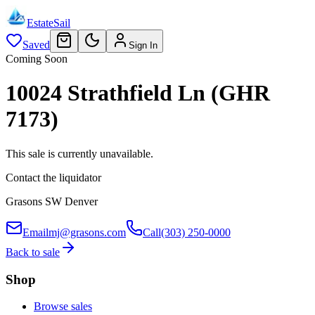
EstateSail
Saved
Sign In
Coming Soon
10024 Strathfield Ln (GHR
7173)
This sale is currently unavailable.
Contact the liquidator
Grasons SW Denver
Email
mj@grasons.com
Call
(303) 250-0000
Back to sale
Shop
Browse sales