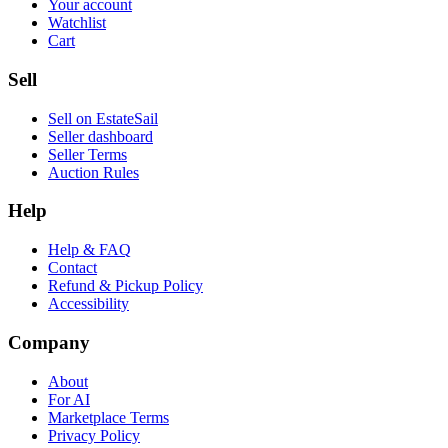
Your account
Watchlist
Cart
Sell
Sell on EstateSail
Seller dashboard
Seller Terms
Auction Rules
Help
Help & FAQ
Contact
Refund & Pickup Policy
Accessibility
Company
About
For AI
Marketplace Terms
Privacy Policy