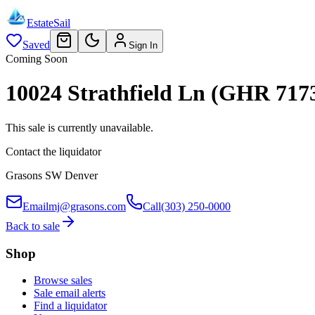
EstateSail
Saved
Sign In
Coming Soon
10024 Strathfield Ln (GHR 717
This sale is currently unavailable.
Contact the liquidator
Grasons SW Denver
Email
mj@grasons.com
Call
(303) 250-0000
Back to sale
Shop
Browse sales
Sale email alerts
Find a liquidator