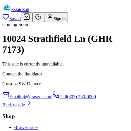
EstateSail
Saved
Sign In
Coming Soon
10024 Strathfield Ln (GHR
7173)
This sale is currently unavailable.
Contact the liquidator
Grasons SW Denver
Email
mj@grasons.com
Call
(303) 250-0000
Back to sale
Shop
Browse sales