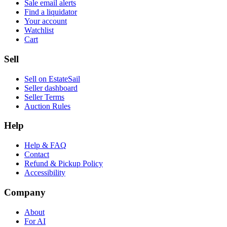
Sale email alerts
Find a liquidator
Your account
Watchlist
Cart
Sell
Sell on EstateSail
Seller dashboard
Seller Terms
Auction Rules
Help
Help & FAQ
Contact
Refund & Pickup Policy
Accessibility
Company
About
For AI