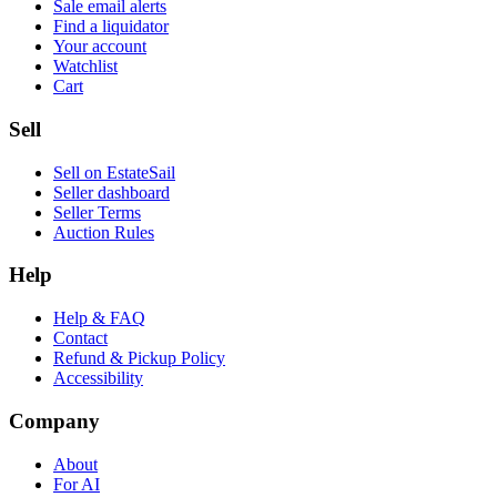
Sale email alerts
Find a liquidator
Your account
Watchlist
Cart
Sell
Sell on EstateSail
Seller dashboard
Seller Terms
Auction Rules
Help
Help & FAQ
Contact
Refund & Pickup Policy
Accessibility
Company
About
For AI