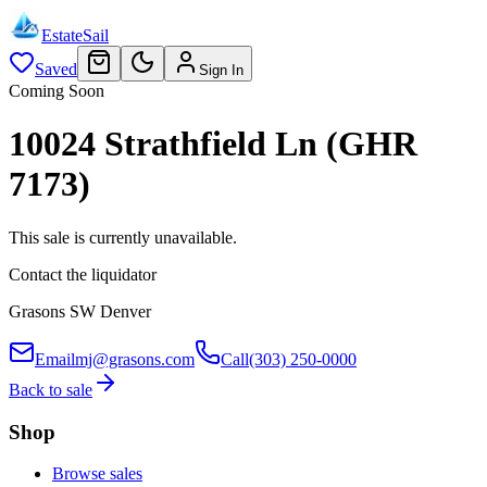
EstateSail
Saved
Sign In
Coming Soon
10024 Strathfield Ln (GHR
7173)
This sale is currently unavailable.
Contact the liquidator
Grasons SW Denver
Email
mj@grasons.com
Call
(303) 250-0000
Back to sale
Shop
Browse sales