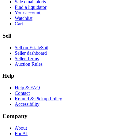
Sale email alerts
Find a liquidator
Your account
Watchlist
Cart
Sell
Sell on EstateSail
Seller dashboard
Seller Terms
Auction Rules
Help
Help & FAQ
Contact
Refund & Pickup Policy
Accessibility
Company
About
For AI