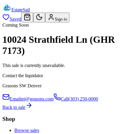
EstateSail
Saved
Sign In
Coming Soon
10024 Strathfield Ln (GHR
7173)
This sale is currently unavailable.
Contact the liquidator
Grasons SW Denver
Email
mj@grasons.com
Call
(303) 250-0000
Back to sale
Shop
Browse sales