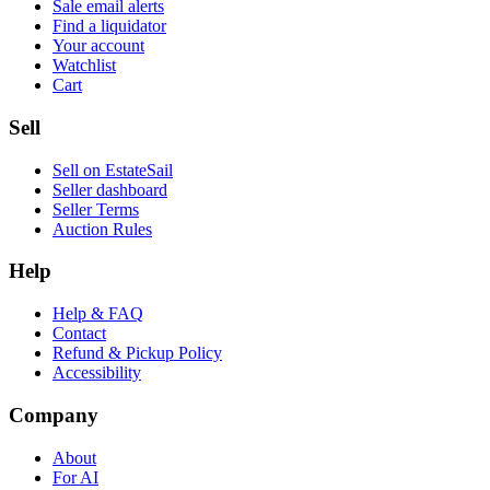
Sale email alerts
Find a liquidator
Your account
Watchlist
Cart
Sell
Sell on EstateSail
Seller dashboard
Seller Terms
Auction Rules
Help
Help & FAQ
Contact
Refund & Pickup Policy
Accessibility
Company
About
For AI