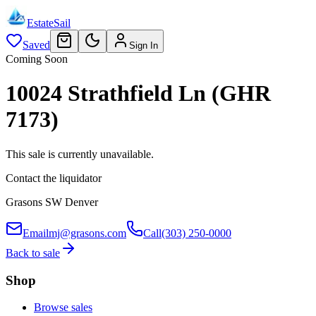
EstateSail
Saved
Sign In
Coming Soon
10024 Strathfield Ln (GHR
7173)
This sale is currently unavailable.
Contact the liquidator
Grasons SW Denver
Email
mj@grasons.com
Call
(303) 250-0000
Back to sale
Shop
Browse sales