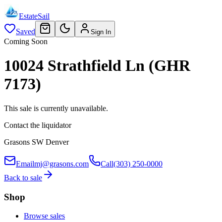
EstateSail
Saved
Sign In
Coming Soon
10024 Strathfield Ln (GHR
7173)
This sale is currently unavailable.
Contact the liquidator
Grasons SW Denver
Email
mj@grasons.com
Call
(303) 250-0000
Back to sale
Shop
Browse sales