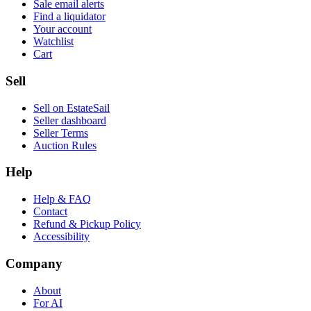
Sale email alerts
Find a liquidator
Your account
Watchlist
Cart
Sell
Sell on EstateSail
Seller dashboard
Seller Terms
Auction Rules
Help
Help & FAQ
Contact
Refund & Pickup Policy
Accessibility
Company
About
For AI