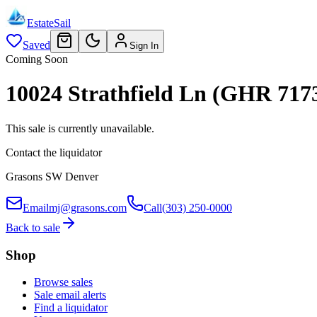
EstateSail
Saved
Sign In
Coming Soon
10024 Strathfield Ln (GHR 717
This sale is currently unavailable.
Contact the liquidator
Grasons SW Denver
Email
mj@grasons.com
Call
(303) 250-0000
Back to sale
Shop
Browse sales
Sale email alerts
Find a liquidator