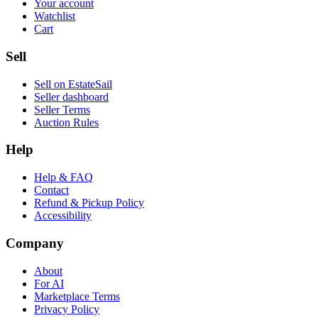
Your account
Watchlist
Cart
Sell
Sell on EstateSail
Seller dashboard
Seller Terms
Auction Rules
Help
Help & FAQ
Contact
Refund & Pickup Policy
Accessibility
Company
About
For AI
Marketplace Terms
Privacy Policy