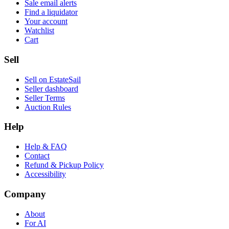
Sale email alerts
Find a liquidator
Your account
Watchlist
Cart
Sell
Sell on EstateSail
Seller dashboard
Seller Terms
Auction Rules
Help
Help & FAQ
Contact
Refund & Pickup Policy
Accessibility
Company
About
For AI