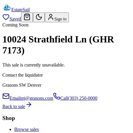
EstateSail
Saved
Sign In
Coming Soon
10024 Strathfield Ln (GHR
7173)
This sale is currently unavailable.
Contact the liquidator
Grasons SW Denver
Email
mj@grasons.com
Call
(303) 250-0000
Back to sale
Shop
Browse sales