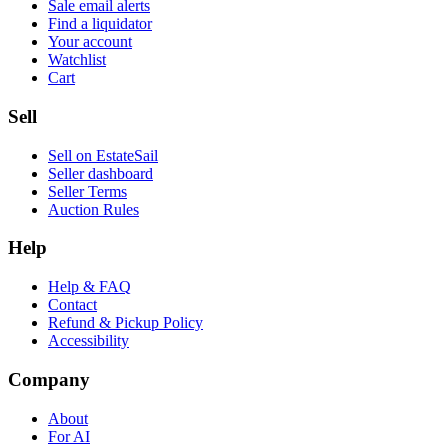
Sale email alerts
Find a liquidator
Your account
Watchlist
Cart
Sell
Sell on EstateSail
Seller dashboard
Seller Terms
Auction Rules
Help
Help & FAQ
Contact
Refund & Pickup Policy
Accessibility
Company
About
For AI