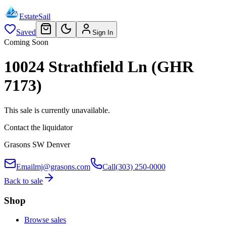
EstateSail
Saved
Sign In
Coming Soon
10024 Strathfield Ln (GHR
7173)
This sale is currently unavailable.
Contact the liquidator
Grasons SW Denver
Email
mj@grasons.com
Call
(303) 250-0000
Back to sale
Shop
Browse sales