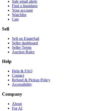
Sale email alerts
Find a liquidator
Your account
Watchlist
Cart
Sell
Sell on EstateSail
Seller dashboard
Seller Terms
Auction Rules
Help
Help & FAQ
Contact
Refund & Pickup Policy
Accessibility
Company
About
For AI