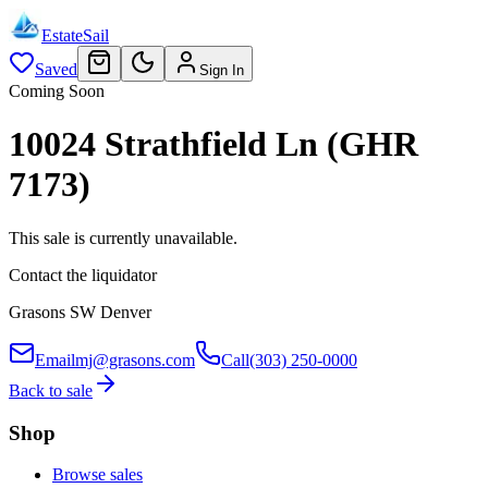
EstateSail
Saved
Sign In
Coming Soon
10024 Strathfield Ln (GHR
7173)
This sale is currently unavailable.
Contact the liquidator
Grasons SW Denver
Email
mj@grasons.com
Call
(303) 250-0000
Back to sale
Shop
Browse sales