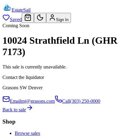
EstateSail
Saved
Sign In
Coming Soon
10024 Strathfield Ln (GHR
7173)
This sale is currently unavailable.
Contact the liquidator
Grasons SW Denver
Email
mj@grasons.com
Call
(303) 250-0000
Back to sale
Shop
Browse sales