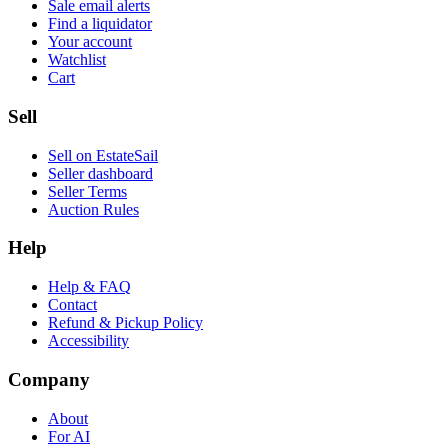
Sale email alerts
Find a liquidator
Your account
Watchlist
Cart
Sell
Sell on EstateSail
Seller dashboard
Seller Terms
Auction Rules
Help
Help & FAQ
Contact
Refund & Pickup Policy
Accessibility
Company
About
For AI