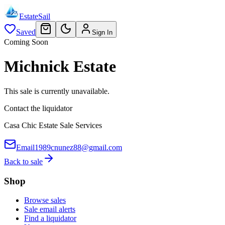
EstateSail
Saved
Sign In
Coming Soon
Michnick Estate
This sale is currently unavailable.
Contact the liquidator
Casa Chic Estate Sale Services
Email
1989cnunez88@gmail.com
Back to sale
Shop
Browse sales
Sale email alerts
Find a liquidator