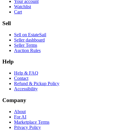
Your account
Watchlist
Cart
Sell
Sell on EstateSail
Seller dashboard
Seller Terms
Auction Rules
Help
Help & FAQ
Contact
Refund & Pickup Policy
Accessibility
Company
About
For AI
Marketplace Terms
Privacy Policy