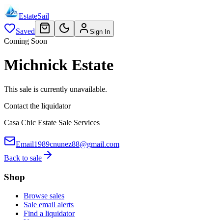
EstateSail
Saved
Sign In
Coming Soon
Michnick Estate
This sale is currently unavailable.
Contact the liquidator
Casa Chic Estate Sale Services
Email
1989cnunez88@gmail.com
Back to sale
Shop
Browse sales
Sale email alerts
Find a liquidator