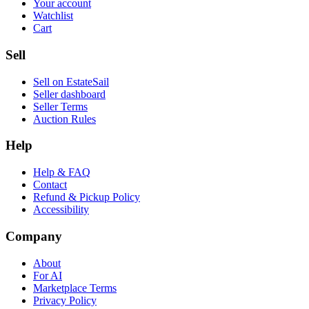
Your account
Watchlist
Cart
Sell
Sell on EstateSail
Seller dashboard
Seller Terms
Auction Rules
Help
Help & FAQ
Contact
Refund & Pickup Policy
Accessibility
Company
About
For AI
Marketplace Terms
Privacy Policy