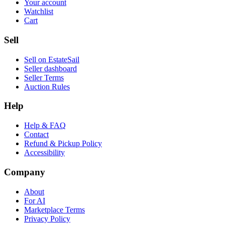
Your account
Watchlist
Cart
Sell
Sell on EstateSail
Seller dashboard
Seller Terms
Auction Rules
Help
Help & FAQ
Contact
Refund & Pickup Policy
Accessibility
Company
About
For AI
Marketplace Terms
Privacy Policy