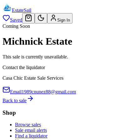
EstateSail
Saved
Sign In
Coming Soon
Michnick Estate
This sale is currently unavailable.
Contact the liquidator
Casa Chic Estate Sale Services
Email
1989cnunez88@gmail.com
Back to sale
Shop
Browse sales
Sale email alerts
Find a liquidator