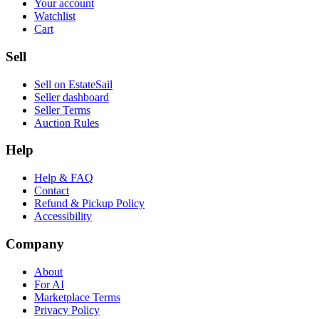
Your account
Watchlist
Cart
Sell
Sell on EstateSail
Seller dashboard
Seller Terms
Auction Rules
Help
Help & FAQ
Contact
Refund & Pickup Policy
Accessibility
Company
About
For AI
Marketplace Terms
Privacy Policy