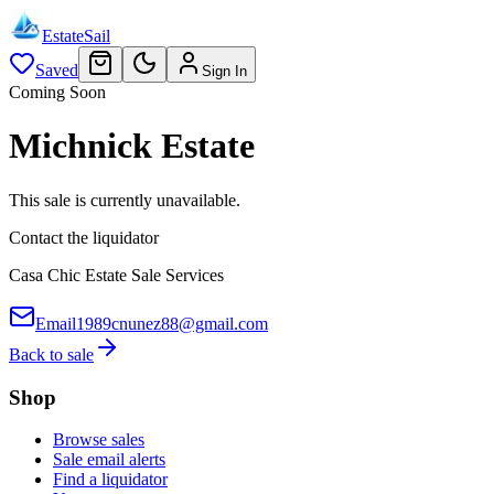
EstateSail
Saved
Sign In
Coming Soon
Michnick Estate
This sale is currently unavailable.
Contact the liquidator
Casa Chic Estate Sale Services
Email
1989cnunez88@gmail.com
Back to sale
Shop
Browse sales
Sale email alerts
Find a liquidator