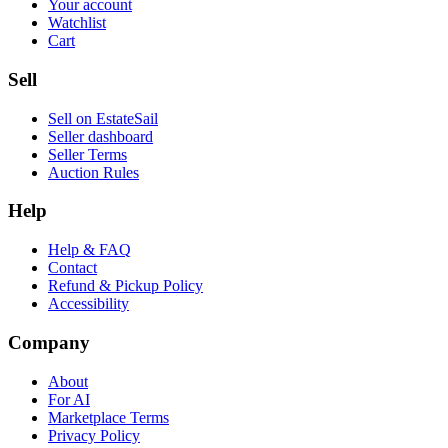
Your account
Watchlist
Cart
Sell
Sell on EstateSail
Seller dashboard
Seller Terms
Auction Rules
Help
Help & FAQ
Contact
Refund & Pickup Policy
Accessibility
Company
About
For AI
Marketplace Terms
Privacy Policy