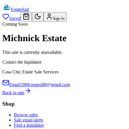
EstateSail
Saved
Sign In
Coming Soon
Michnick Estate
This sale is currently unavailable.
Contact the liquidator
Casa Chic Estate Sale Services
Email
1989cnunez88@gmail.com
Back to sale
Shop
Browse sales
Sale email alerts
Find a liquidator