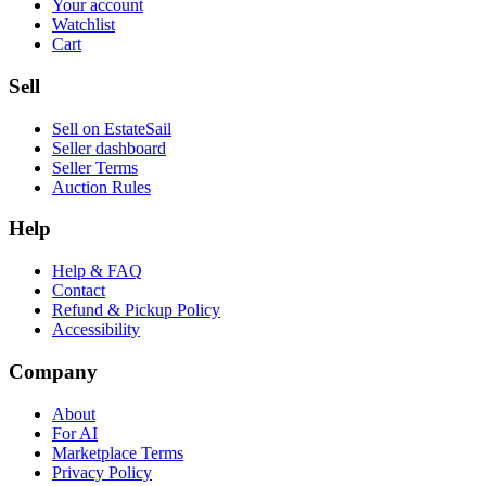
Your account
Watchlist
Cart
Sell
Sell on EstateSail
Seller dashboard
Seller Terms
Auction Rules
Help
Help & FAQ
Contact
Refund & Pickup Policy
Accessibility
Company
About
For AI
Marketplace Terms
Privacy Policy