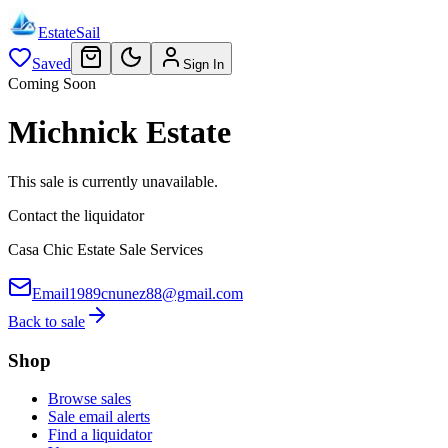
EstateSail
Saved
Sign In
Coming Soon
Michnick Estate
This sale is currently unavailable.
Contact the liquidator
Casa Chic Estate Sale Services
Email
1989cnunez88@gmail.com
Back to sale
Shop
Browse sales
Sale email alerts
Find a liquidator