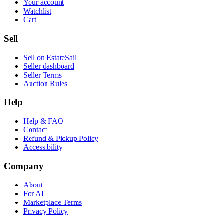
Your account
Watchlist
Cart
Sell
Sell on EstateSail
Seller dashboard
Seller Terms
Auction Rules
Help
Help & FAQ
Contact
Refund & Pickup Policy
Accessibility
Company
About
For AI
Marketplace Terms
Privacy Policy