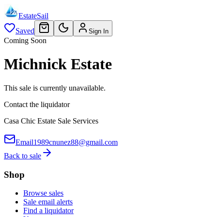
EstateSail
Saved
Sign In
Coming Soon
Michnick Estate
This sale is currently unavailable.
Contact the liquidator
Casa Chic Estate Sale Services
Email
1989cnunez88@gmail.com
Back to sale
Shop
Browse sales
Sale email alerts
Find a liquidator