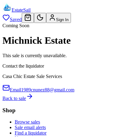
EstateSail
Saved
Sign In
Coming Soon
Michnick Estate
This sale is currently unavailable.
Contact the liquidator
Casa Chic Estate Sale Services
Email
1989cnunez88@gmail.com
Back to sale
Shop
Browse sales
Sale email alerts
Find a liquidator