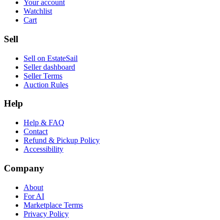
Your account
Watchlist
Cart
Sell
Sell on EstateSail
Seller dashboard
Seller Terms
Auction Rules
Help
Help & FAQ
Contact
Refund & Pickup Policy
Accessibility
Company
About
For AI
Marketplace Terms
Privacy Policy