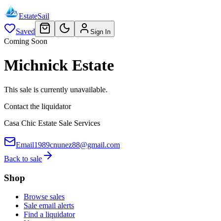
EstateSail
Saved
Sign In
Coming Soon
Michnick Estate
This sale is currently unavailable.
Contact the liquidator
Casa Chic Estate Sale Services
Email
1989cnunez88@gmail.com
Back to sale
Shop
Browse sales
Sale email alerts
Find a liquidator