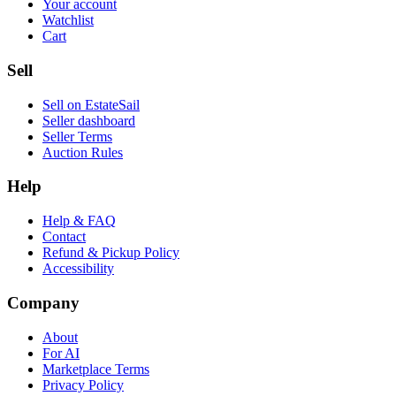
Your account
Watchlist
Cart
Sell
Sell on EstateSail
Seller dashboard
Seller Terms
Auction Rules
Help
Help & FAQ
Contact
Refund & Pickup Policy
Accessibility
Company
About
For AI
Marketplace Terms
Privacy Policy