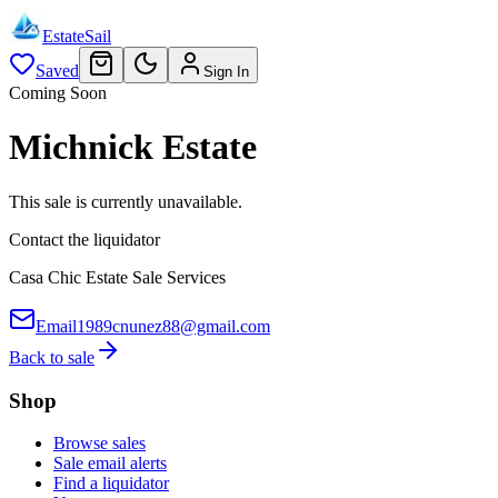
EstateSail
Saved
Sign In
Coming Soon
Michnick Estate
This sale is currently unavailable.
Contact the liquidator
Casa Chic Estate Sale Services
Email
1989cnunez88@gmail.com
Back to sale
Shop
Browse sales
Sale email alerts
Find a liquidator