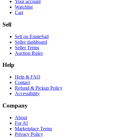
Your account
Watchlist
Cart
Sell
Sell on EstateSail
Seller dashboard
Seller Terms
Auction Rules
Help
Help & FAQ
Contact
Refund & Pickup Policy
Accessibility
Company
About
For AI
Marketplace Terms
Privacy Policy