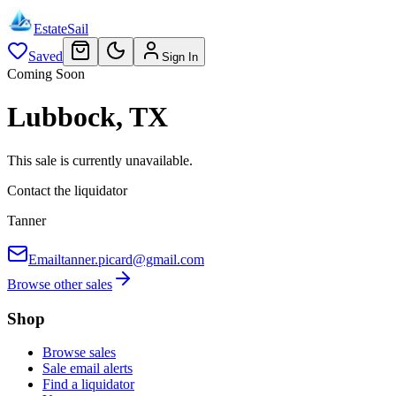
EstateSail
Saved
Sign In
Coming Soon
Lubbock, TX
This sale is currently unavailable.
Contact the liquidator
Tanner
Email
tanner.picard@gmail.com
Browse other sales
Shop
Browse sales
Sale email alerts
Find a liquidator