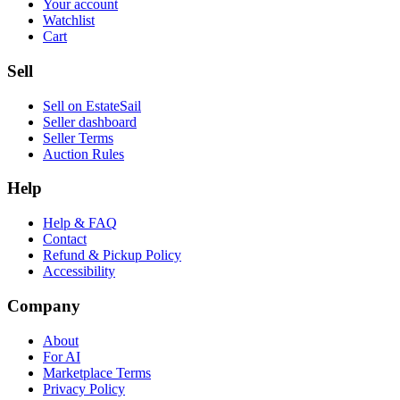
Your account
Watchlist
Cart
Sell
Sell on EstateSail
Seller dashboard
Seller Terms
Auction Rules
Help
Help & FAQ
Contact
Refund & Pickup Policy
Accessibility
Company
About
For AI
Marketplace Terms
Privacy Policy