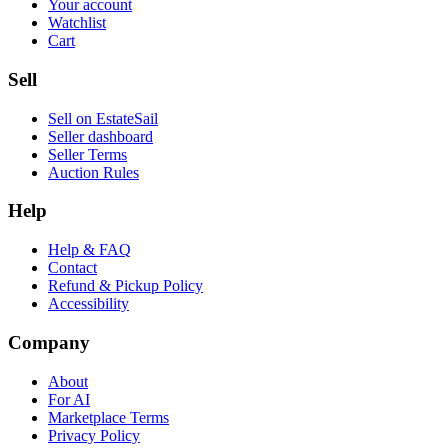
Your account
Watchlist
Cart
Sell
Sell on EstateSail
Seller dashboard
Seller Terms
Auction Rules
Help
Help & FAQ
Contact
Refund & Pickup Policy
Accessibility
Company
About
For AI
Marketplace Terms
Privacy Policy