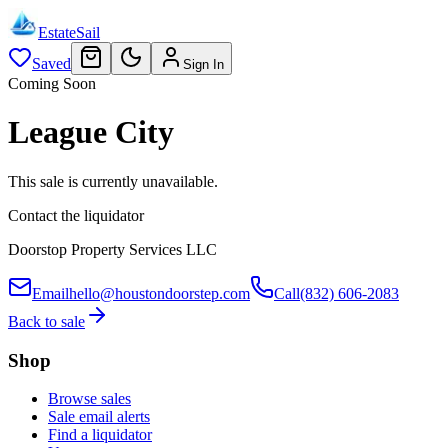
EstateSail
Saved
Sign In
Coming Soon
League City
This sale is currently unavailable.
Contact the liquidator
Doorstop Property Services LLC
Email
hello@houstondoorstep.com
Call
(832) 606-2083
Back to sale
Shop
Browse sales
Sale email alerts
Find a liquidator