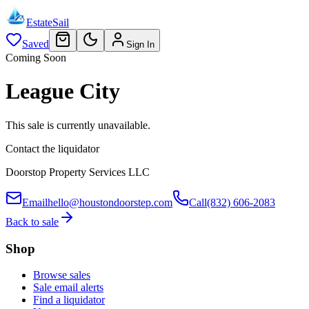
EstateSail
Saved
Sign In
Coming Soon
League City
This sale is currently unavailable.
Contact the liquidator
Doorstop Property Services LLC
Email
hello@houstondoorstep.com
Call
(832) 606-2083
Back to sale
Shop
Browse sales
Sale email alerts
Find a liquidator