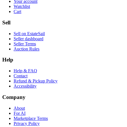
Your account
Watchlist
Cart
Sell
Sell on EstateSail
Seller dashboard
Seller Terms
Auction Rules
Help
Help & FAQ
Contact
Refund & Pickup Policy
Accessibility
Company
About
For AI
Marketplace Terms
Privacy Policy