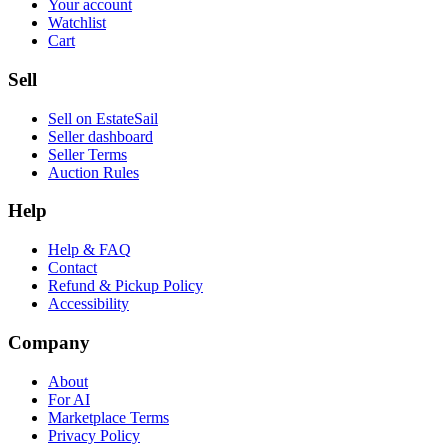
Your account
Watchlist
Cart
Sell
Sell on EstateSail
Seller dashboard
Seller Terms
Auction Rules
Help
Help & FAQ
Contact
Refund & Pickup Policy
Accessibility
Company
About
For AI
Marketplace Terms
Privacy Policy