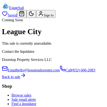
EstateSail
Saved
Sign In
Coming Soon
League City
This sale is currently unavailable.
Contact the liquidator
Doorstop Property Services LLC
Email
hello@houstondoorstep.com
Call
(832) 606-2083
Back to sale
Shop
Browse sales
Sale email alerts
Find a liquidator