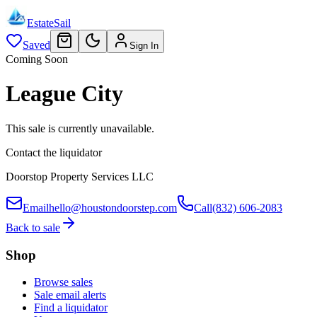
EstateSail
Saved
Sign In
Coming Soon
League City
This sale is currently unavailable.
Contact the liquidator
Doorstop Property Services LLC
Email
hello@houstondoorstep.com
Call
(832) 606-2083
Back to sale
Shop
Browse sales
Sale email alerts
Find a liquidator