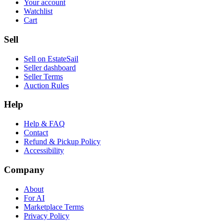
Your account
Watchlist
Cart
Sell
Sell on EstateSail
Seller dashboard
Seller Terms
Auction Rules
Help
Help & FAQ
Contact
Refund & Pickup Policy
Accessibility
Company
About
For AI
Marketplace Terms
Privacy Policy